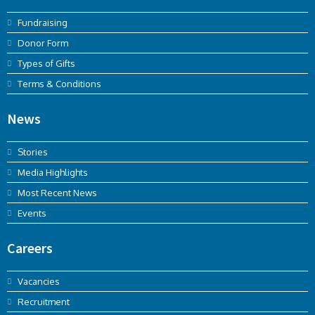
Fundraising
Donor Form
Types of Gifts
Terms & Conditions
News
Stories
Media Highlights
Most Recent News
Events
Careers
Vacancies
Recruitment