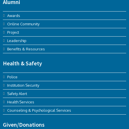
Alumni
Awards
Online Community
Project
Leadership
Benefits & Resources
Health & Safety
Police
Institution Security
Safety Alert
Health Services
Counseling & Psychological Services
Given/Donations