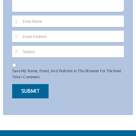
Save My Name, Email, And Website In This Browser For The Next
Time I Comment.