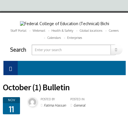
Staff Portal
Webmail
Health & Safety
Global locations
Careers
Calendars
Enterprises
Search
October (1) Bulletin
POSTED BY
POSTED IN
NOV
Fatima Hassan
General
11