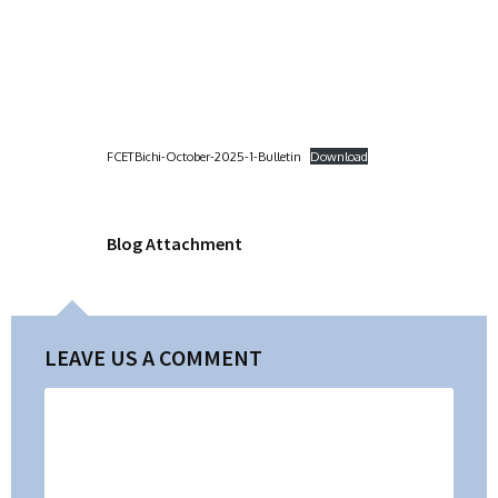
FCETBichi-October-2025-1-Bulletin
Download
Blog Attachment
LEAVE US A COMMENT