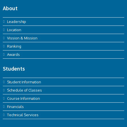
About
Leadership
Location
Vission & Mission
Ranking
Awards
Students
Student Information
Schedule of Classes
Course Information
Financials
Technical Services