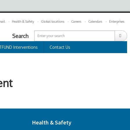
ail
Health & Safety
Global locations
Careers
Calendars
Enterprises
Search
TFUND Interventions
Contact Us
ent
Health & Safety