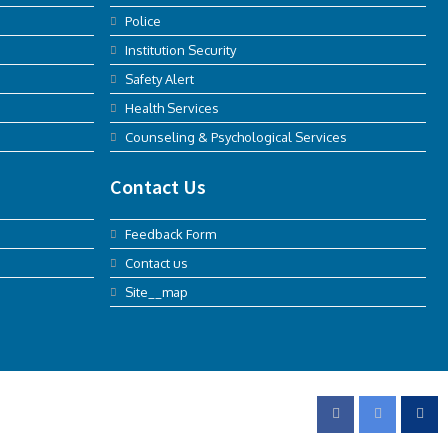
Police
Institution Security
Safety Alert
Health Services
Counseling & Psychological Services
Contact Us
Feedback Form
Contact us
Site__map
FOLLOW US