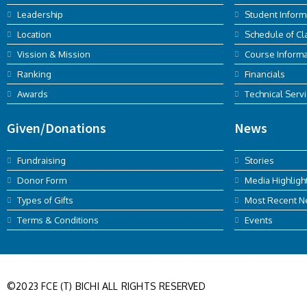
Leadership
Student Inform
Location
Schedule of Cl
Vission & Mission
Course Informa
Ranking
Financials
Awards
Technical Serv
Given/Donations
News
Fundraising
Stories
Donor Form
Media Highligh
Types of Gifts
Most Recent 
Terms & Conditions
Events
©2023 FCE (T) BICHI ALL RIGHTS RESERVED