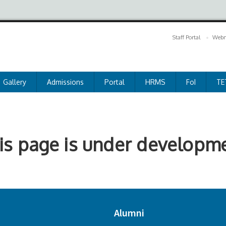
Staff Portal
Webm
Gallery
Admissions
Portal
HRMS
FoI
TE
is page is under developm
Alumni