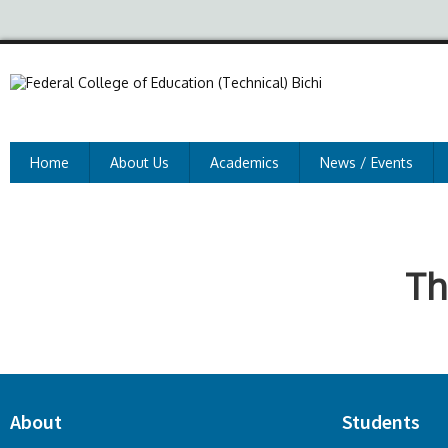
Home
About Us
Academics
News / Events
Th
About
Students