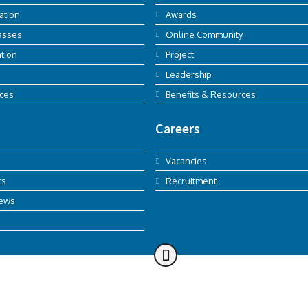
ation
Awards
asses
Online Community
tion
Project
Leadership
ices
Benefits & Resources
Careers
Vacancies
ts
Recruitment
News