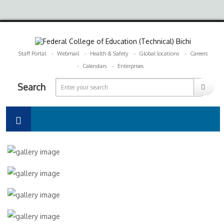
Staff Portal
Webmail
Health & Safety
Global locations
Careers
Calendars
Enterprises
Search