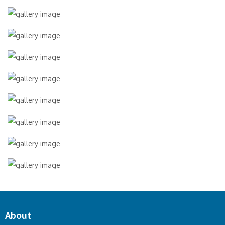
About