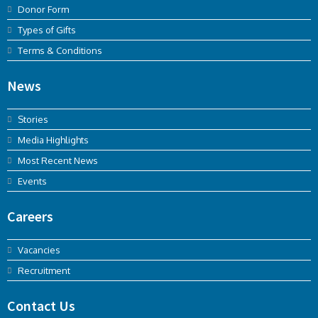
Donor Form
Types of Gifts
Terms & Conditions
News
Stories
Media Highlights
Most Recent News
Events
Careers
Vacancies
Recruitment
Contact Us