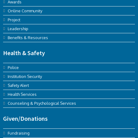
Awards
Online Community
Project
Leadership
Benefits & Resources
Health & Safety
Police
Institution Security
Safety Alert
Health Services
Counseling & Psychological Services
Given/Donations
Fundraising