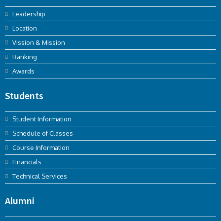
Leadership
Location
Vission & Mission
Ranking
Awards
Students
Student Information
Schedule of Classes
Course Information
Financials
Technical Services
Alumni