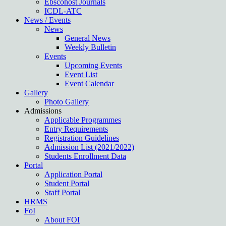
Ebscohost Journals
ICDL-ATC
News / Events
News
General News
Weekly Bulletin
Events
Upcoming Events
Event List
Event Calendar
Gallery
Photo Gallery
Admissions
Applicable Programmes
Entry Requirements
Registration Guidelines
Admission List (2021/2022)
Students Enrollment Data
Portal
Application Portal
Student Portal
Staff Portal
HRMS
FoI
About FOI