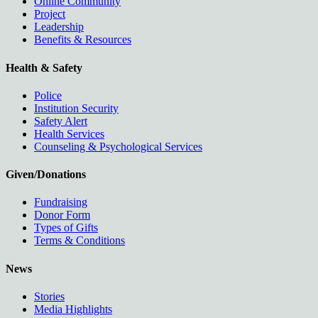
Online Community
Project
Leadership
Benefits & Resources
Health & Safety
Police
Institution Security
Safety Alert
Health Services
Counseling & Psychological Services
Given/Donations
Fundraising
Donor Form
Types of Gifts
Terms & Conditions
News
Stories
Media Highlights