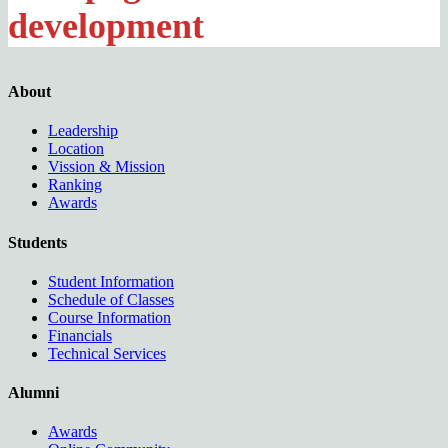
development
About
Leadership
Location
Vission & Mission
Ranking
Awards
Students
Student Information
Schedule of Classes
Course Information
Financials
Technical Services
Alumni
Awards