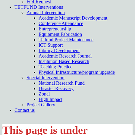
FOI Request
TETFUND Interventions
Annual Intervention
Academic Manuscript Development
Conference Attendance
Entrepreneurship
Equipment Fabrication
Tetfund Project Maintenance
ICT Support
Library Development
Academic Research Journal
Institution Based Research
Teaching Practice
Physical Infrastructure/program upgrade
Special Intervention
National Research Fund
Disaster Recovery
Zonal
High Impact
Project Gallery
Contact us
This page is under