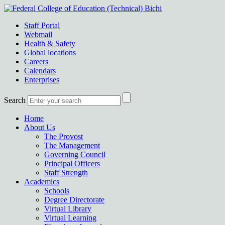
Staff Portal
Webmail
Health & Safety
Global locations
Careers
Calendars
Enterprises
Search
Home
About Us
The Provost
The Management
Governing Council
Principal Officers
Staff Strength
Academics
Schools
Degree Directorate
Virtual Library
Virtual Learning