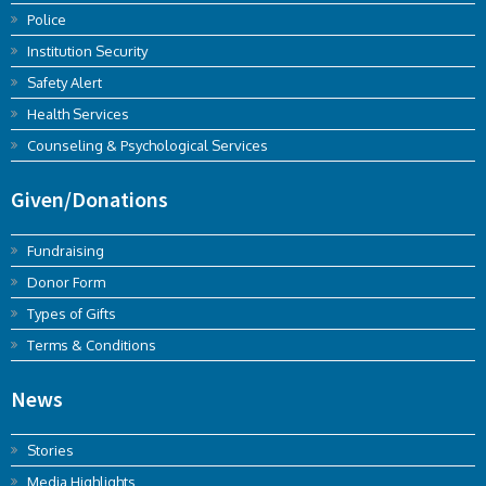
Police
Institution Security
Safety Alert
Health Services
Counseling & Psychological Services
Given/Donations
Fundraising
Donor Form
Types of Gifts
Terms & Conditions
News
Stories
Media Highlights