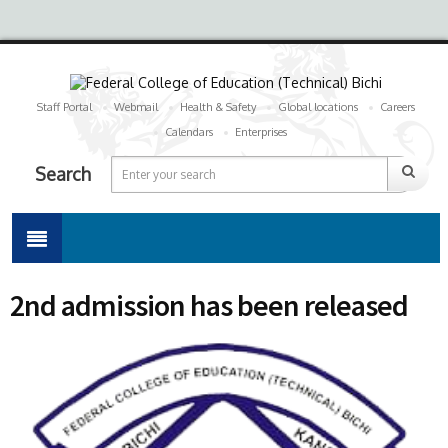
Staff Portal
Webmail
Health & Safety
Global locations
Careers
Calendars
Enterprises
Search
2nd admission has been released