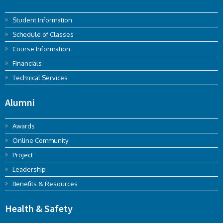
Student Information
Schedule of Classes
Course Information
Financials
Technical Services
Alumni
Awards
Online Community
Project
Leadership
Benefits & Resources
Health & Safety