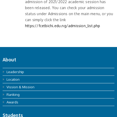
admission of 2021/2022 academic session has
been released. You can check your admission
status under Admissions on the main menu, or you
can simply click the link
https://fcetbichi.edu.ng/admission_list.php
About
Leadership
Location
Vission & Mission
Ranking
Awards
Students