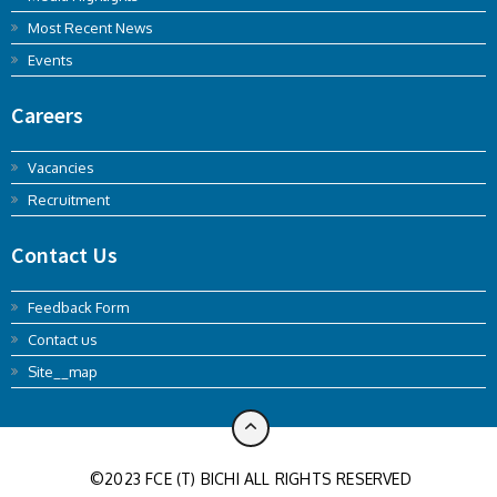
Most Recent News
Events
Careers
Vacancies
Recruitment
Contact Us
Feedback Form
Contact us
Site__map
©2023 FCE (T) BICHI ALL RIGHTS RESERVED