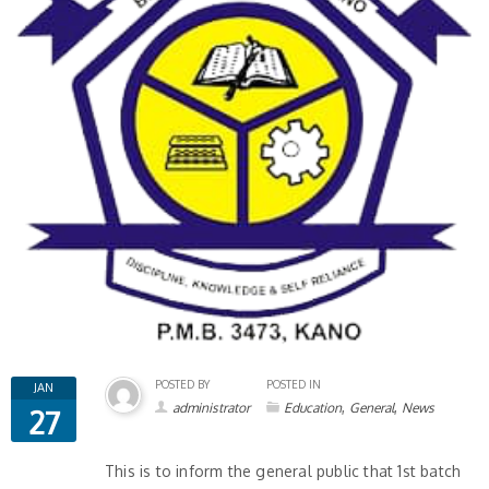
POSTED BY
POSTED IN
JAN
,
,
administrator
Education
General
News
27
This is to inform the general public that 1st batch