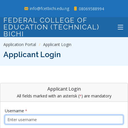
info@fcetbichi.edu.ng
08069588994
FEDERAL COLLEGE OF
EDUCATION (TECHNICAL)
BICHI
Application Portal
Applicant Login
Applicant Login
Applicant Login
All fields marked with an asterisk (
) are mandatory
*
Username
*