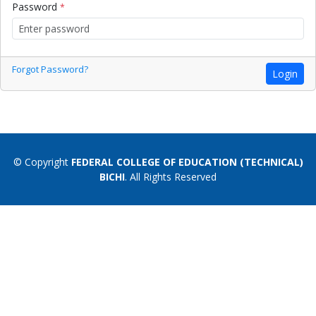
Password
*
Forgot Password?
Login
© Copyright
FEDERAL COLLEGE OF EDUCATION (TECHNICAL)
BICHI
. All Rights Reserved