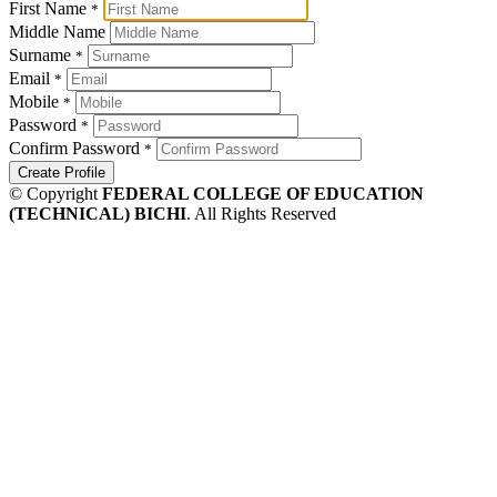
First Name
*
Middle Name
Surname
*
Email
*
Mobile
*
Password
*
Confirm Password
*
Create Profile
© Copyright
FEDERAL COLLEGE OF EDUCATION
(TECHNICAL) BICHI
. All Rights Reserved