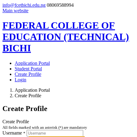
info@fcetbichi.edu.ng
08069588994
Main website
FEDERAL COLLEGE OF
EDUCATION (TECHNICAL)
BICHI
Application Portal
Student Portal
Create Profile
Login
Application Portal
Create Profile
Create Profile
Create Profile
All fields marked with an asterisk (
) are mandatory
*
Username
*