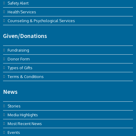
Safety Alert
Health Services
Counseling & Psychological Services
Given/Donations
Fundraising
Donor Form
Types of Gifts
Terms & Conditions
News
Stories
Media Highlights
Most Recent News
Events