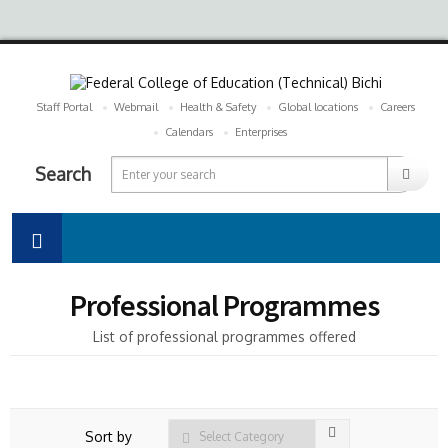
Staff Portal
Webmail
Health & Safety
Global locations
Careers
Calendars
Enterprises
Search
Professional Programmes
List of professional programmes offered
Sort by