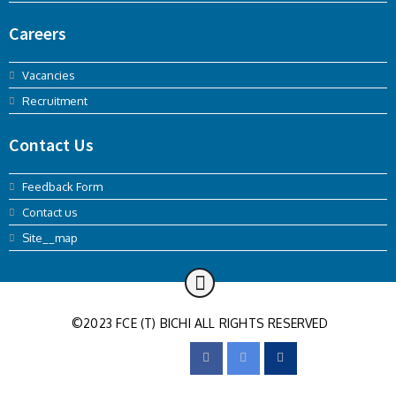
Careers
Vacancies
Recruitment
Contact Us
Feedback Form
Contact us
Site__map
©2023 FCE (T) BICHI ALL RIGHTS RESERVED
FOLLOW US