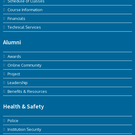
Schedule of Classes
Course Information
Financials
Technical Services
Alumni
Awards
Online Community
Project
Leadership
Benefits & Resources
Health & Safety
Police
Institution Security