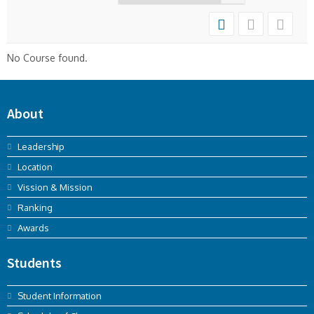
No Course found.
About
Leadership
Location
Vission & Mission
Ranking
Awards
Students
Student Information